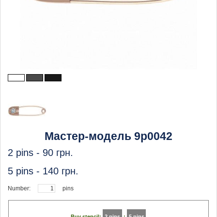
Мастер-модель 9p0042
2 pins -
90
грн.
5 pins -
140
грн.
Number:
pins
Buy stencil:
2 pins
:
5 pins