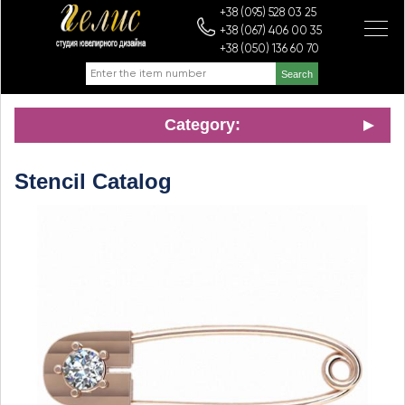
+38 (095) 528 03 25
+38 (067) 406 00 35
+38 (050) 136 60 70
Category:
Stencil Catalog